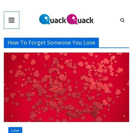
Skip
to
QuackQuack
content
Blog
How To Forget Someone You Love
Love