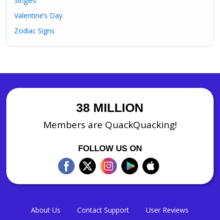
Singles
Valentine’s Day
Zodiac Signs
38 MILLION
Members are QuackQuacking!
FOLLOW US ON
About Us
Contact Support
User Reviews