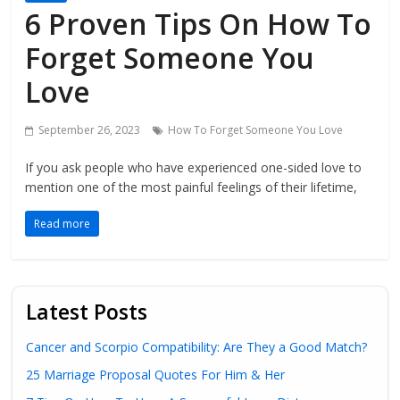
6 Proven Tips On How To
Forget Someone You
Love
September 26, 2023
How To Forget Someone You Love
If you ask people who have experienced one-sided love to
mention one of the most painful feelings of their lifetime,
Read more
Latest Posts
Cancer and Scorpio Compatibility: Are They a Good Match?
25 Marriage Proposal Quotes For Him & Her