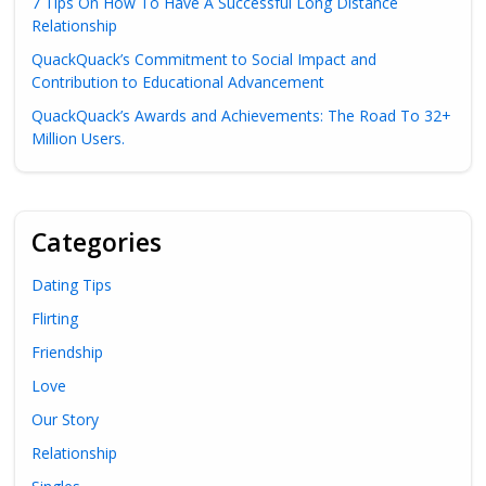
7 Tips On How To Have A Successful Long Distance
Relationship
QuackQuack’s Commitment to Social Impact and
Contribution to Educational Advancement
QuackQuack’s Awards and Achievements: The Road To 32+
Million Users.
Categories
Dating Tips
Flirting
Friendship
Love
Our Story
Relationship