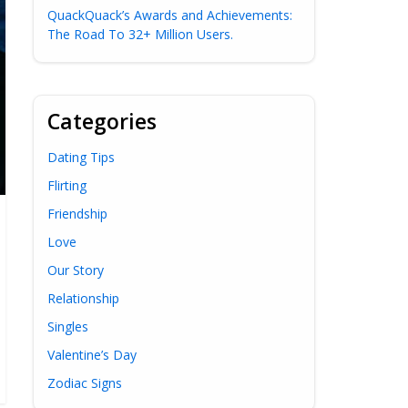
QuackQuack’s Awards and Achievements:
The Road To 32+ Million Users.
Categories
Dating Tips
Flirting
Friendship
Love
Our Story
Relationship
Singles
Valentine’s Day
Zodiac Signs