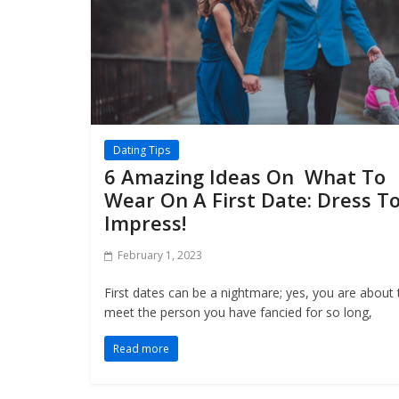
Dating Tips
6 Amazing Ideas On What To
Wear On A First Date: Dress T
Impress!
February 1, 2023
First dates can be a nightmare; yes, you are about 
meet the person you have fancied for so long,
Read more