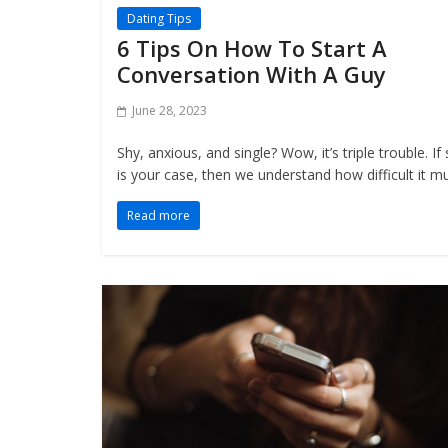
Dating Tips
6 Tips On How To Start A
Conversation With A Guy
June 28, 2023
Shy, anxious, and single? Wow, it’s triple trouble. If
is your case, then we understand how difficult it m
Read more