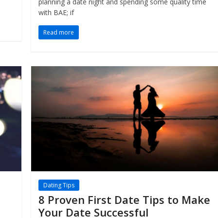
planning a date night and spending some quality time
with BAE; if
Read more
Dating Tips
8 Proven First Date Tips to Make
Your Date Successful