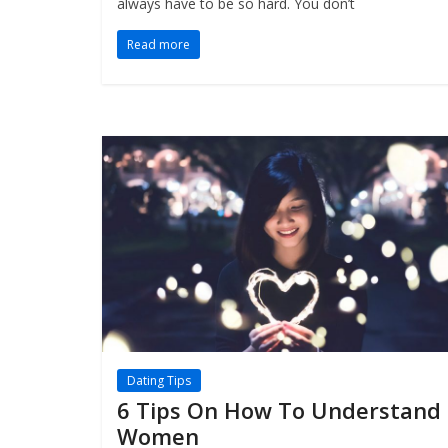
always have to be so hard. You don’t
Read more
Dating Tips
6 Tips On How To Understand
Women