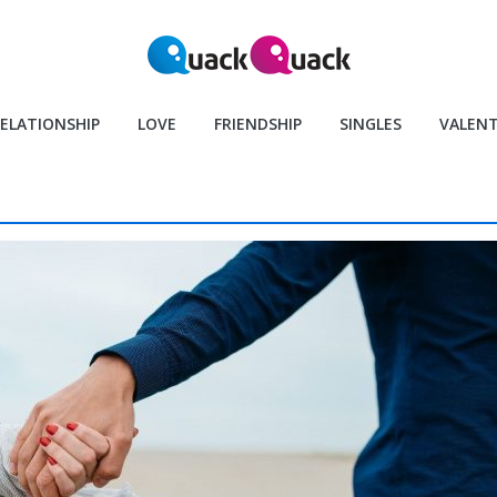
ELATIONSHIP
LOVE
FRIENDSHIP
SINGLES
VALENT