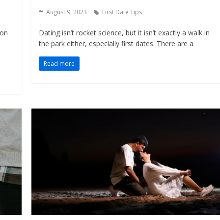
August 9, 2023
First Date Tips
ion
Dating isn’t rocket science, but it isn’t exactly a walk in
the park either, especially first dates. There are a
Read more