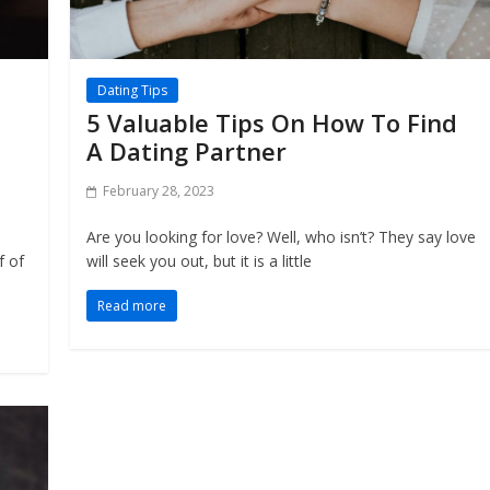
Dating Tips
5 Valuable Tips On How To Find
A Dating Partner
February 28, 2023
Are you looking for love? Well, who isn’t? They say love
f of
will seek you out, but it is a little
Read more