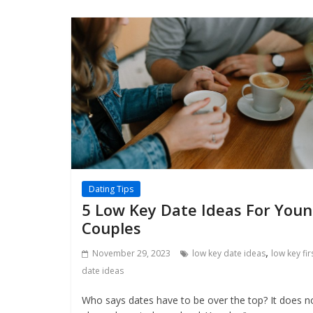
Dating Tips
5 Low Key Date Ideas For You
Couples
,
November 29, 2023
low key date ideas
low key fir
date ideas
Who says dates have to be over the top? It does n