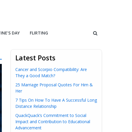
INE’S DAY
FLIRTING
Latest Posts
Cancer and Scorpio Compatibility: Are
They a Good Match?
25 Marriage Proposal Quotes For Him &
Her
7 Tips On How To Have A Successful Long
Distance Relationship
QuackQuack’s Commitment to Social
Impact and Contribution to Educational
Advancement