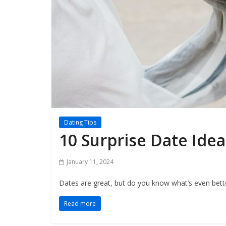
Dating Tips
10 Surprise Date Ide
January 11, 2024
Dates are great, but do you know what’s even bette
Read more