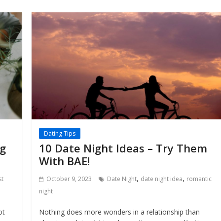
Dating Tips
ng
10 Date Night Ideas – Try Them
With BAE!
,
,
st
October 9, 2023
Date Night
date night idea
romantic
night
ot
Nothing does more wonders in a relationship than