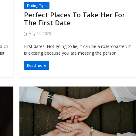
Dating Tips
Perfect Places To Take Her For
The First Date
May 24, 2023
 such
First dates! Not going to lie; it can be a rollercoaster. It
ust
is exciting because you are meeting the person
Read more