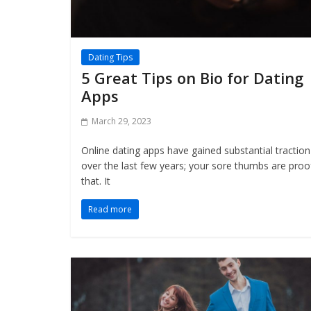
Dating Tips
5 Great Tips on Bio for Dating
Apps
March 29, 2023
Online dating apps have gained substantial traction
over the last few years; your sore thumbs are proo
that. It
Read more