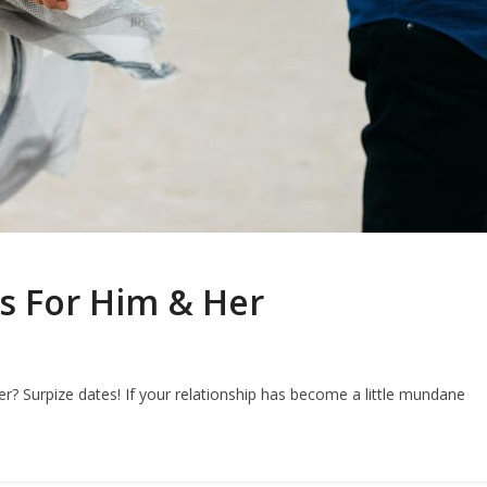
as For Him & Her
r? Surpize dates! If your relationship has become a little mundane