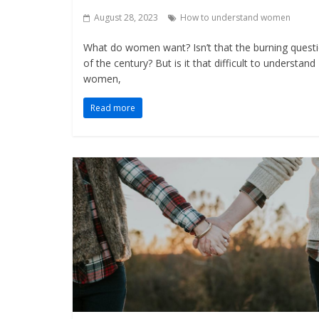
August 28, 2023
How to understand women
What do women want? Isn’t that the burning quest
of the century? But is it that difficult to understand
women,
Read more