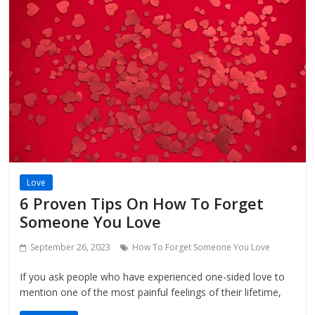
Love
6 Proven Tips On How To Forget
Someone You Love
September 26, 2023
How To Forget Someone You Love
If you ask people who have experienced one-sided love to
mention one of the most painful feelings of their lifetime,