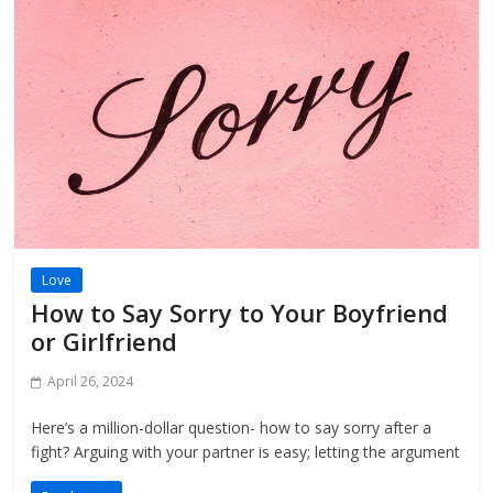
Love
How to Say Sorry to Your Boyfriend
or Girlfriend
April 26, 2024
Here’s a million-dollar question- how to say sorry after a
fight? Arguing with your partner is easy; letting the argument