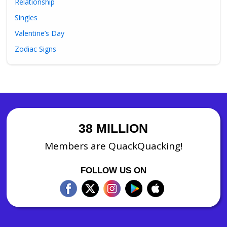
Relationship
Singles
Valentine’s Day
Zodiac Signs
38 MILLION
Members are QuackQuacking!
FOLLOW US ON