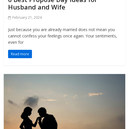
Husband and Wife
February 21, 2024
Just because you are already married does not mean you
cannot confess your feelings once again. Your sentiments,
even for
Read more