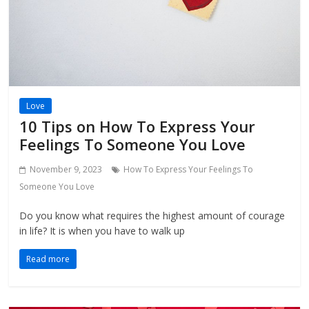
Love
10 Tips on How To Express Your
Feelings To Someone You Love
November 9, 2023
How To Express Your Feelings To
Someone You Love
Do you know what requires the highest amount of courage
in life? It is when you have to walk up
Read more