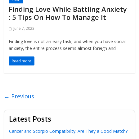
Finding Love While Battling Anxiety
: 5 Tips On How To Manage It
June 7, 2023
Finding love is not an easy task, and when you have social
anxiety, the entire process seems almost foreign and
Read more
← Previous
Latest Posts
Cancer and Scorpio Compatibility: Are They a Good Match?