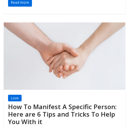
Read more
Love
How To Manifest A Specific Person:
Here are 6 Tips and Tricks To Help
You With it