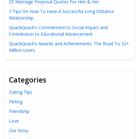
25 Marriage Proposal Quotes For Him & Her
7 Tips On How To Have A Successful Long Distance
Relationship
QuackQuack’s Commitment to Social Impact and
Contribution to Educational Advancement
QuackQuack’s Awards and Achievements: The Road To 32+
Million Users.
Categories
Dating Tips
Flirting
Friendship
Love
Our Story