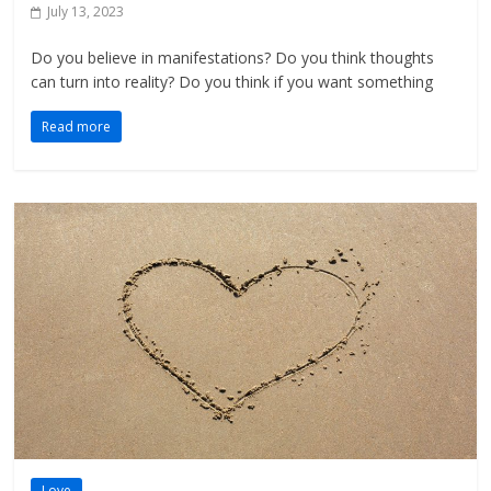
July 13, 2023
Do you believe in manifestations? Do you think thoughts
can turn into reality? Do you think if you want something
Read more
Love