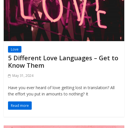
Love
5 Different Love Languages – Get to
Know Them
May 31, 2024
Have you ever heard of love getting lost in translation? All
the effort you put in amounts to nothing? It
Read more