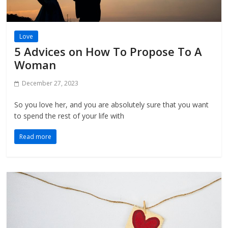
Love
5 Advices on How To Propose To A
Woman
December 27, 2023
So you love her, and you are absolutely sure that you want
to spend the rest of your life with
Read more