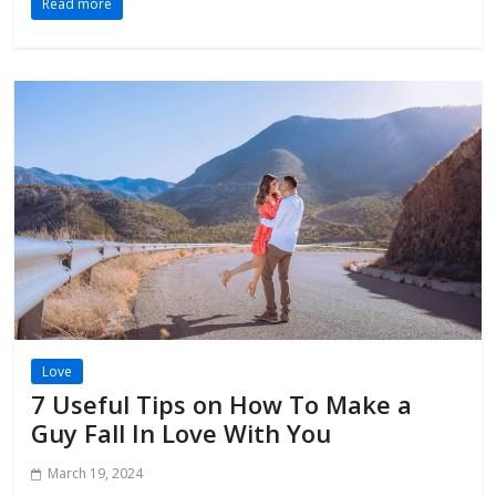
Read more
Love
7 Useful Tips on How To Make a
Guy Fall In Love With You
March 19, 2024