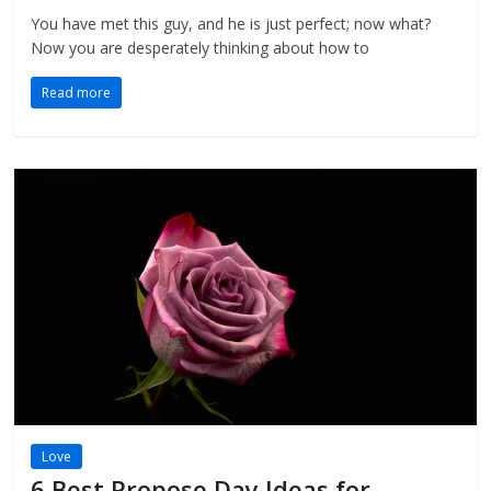
You have met this guy, and he is just perfect; now what?
Now you are desperately thinking about how to
Read more
Love
6 Best Propose Day Ideas for