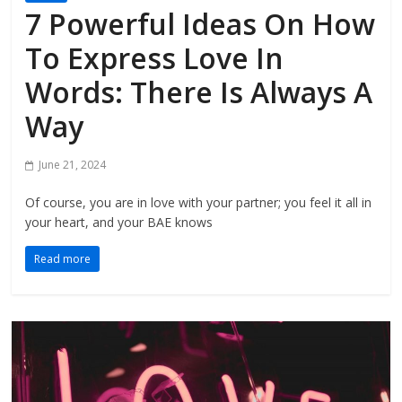
7 Powerful Ideas On How
To Express Love In
Words: There Is Always A
Way
June 21, 2024
Of course, you are in love with your partner; you feel it all in
your heart, and your BAE knows
Read more