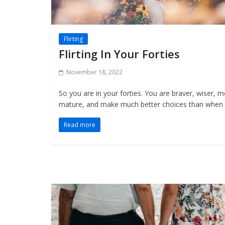
Flirting
Flirting In Your Forties
November 18, 2022
So you are in your forties. You are braver, wiser, 
mature, and make much better choices than when
Read more