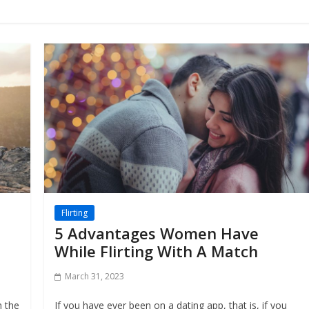
Flirting
5 Advantages Women Have
While Flirting With A Match
March 31, 2023
n the
If you have ever been on a dating app, that is, if you