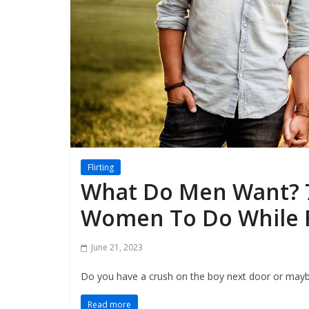
Flirting
What Do Men Want? 
Women To Do While Fl
June 21, 2023
Do you have a crush on the boy next door or maybe
Read more