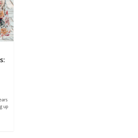
s:
ears
ng up