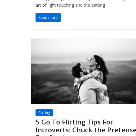
art of light touching and the batting
Read more
Flirting
5 Go To Flirting Tips For
Introverts: Chuck the Pretens