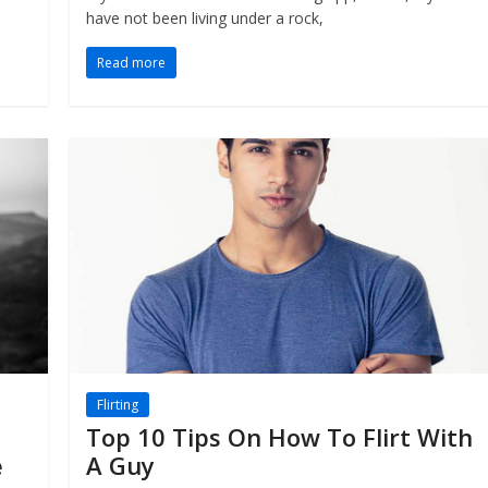
have not been living under a rock,
Read more
Flirting
Top 10 Tips On How To Flirt With
e
A Guy