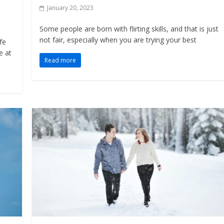
January 20, 2023
Some people are born with flirting skills, and that is just
not fair, especially when you are trying your best
fe
e at
Read more