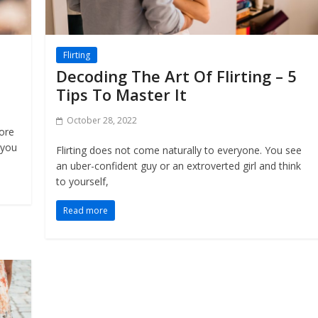
Flirting
Decoding The Art Of Flirting – 5
Tips To Master It
October 28, 2022
more
 you
Flirting does not come naturally to everyone. You see
an uber-confident guy or an extroverted girl and think
to yourself,
Read more