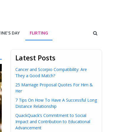
INE’S DAY
FLIRTING
Latest Posts
Cancer and Scorpio Compatibility: Are
They a Good Match?
25 Marriage Proposal Quotes For Him &
Her
7 Tips On How To Have A Successful Long
Distance Relationship
QuackQuack’s Commitment to Social
Impact and Contribution to Educational
Advancement