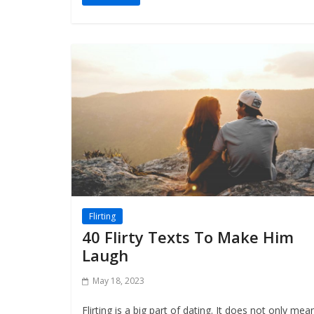
Flirting
40 Flirty Texts To Make Him
Laugh
May 18, 2023
Flirting is a big part of dating. It does not only mea