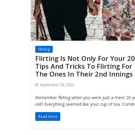
Flirting
Flirting Is Not Only For Your 20
Tips And Tricks To Flirting For
The Ones In Their 2nd Innings
September 29, 2022
Remember flirting when you were just a mere 20 y
old? Everything seemed like your cup of tea. Comi
Read more