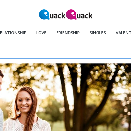
ELATIONSHIP
LOVE
FRIENDSHIP
SINGLES
VALENT