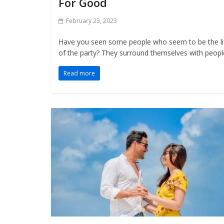
For Good
February 23, 2023
Have you seen some people who seem to be the li
of the party? They surround themselves with peopl
Read more