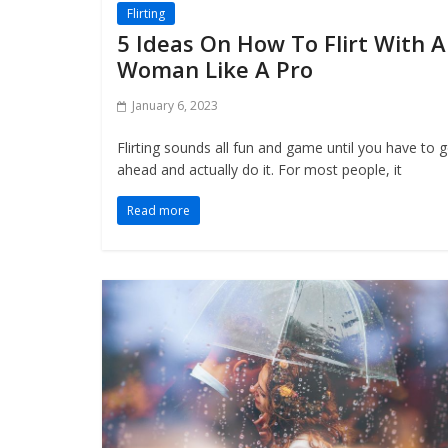
Flirting
5 Ideas On How To Flirt With A
Woman Like A Pro
January 6, 2023
Flirting sounds all fun and game until you have to 
ahead and actually do it. For most people, it
Read more