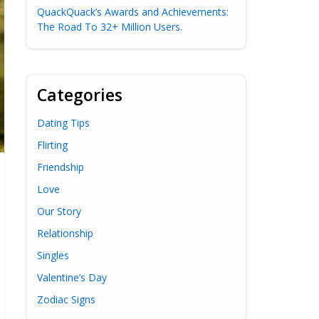
QuackQuack’s Awards and Achievements:
The Road To 32+ Million Users.
Categories
Dating Tips
Flirting
Friendship
Love
Our Story
Relationship
Singles
Valentine’s Day
Zodiac Signs