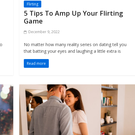
Flirting
5 Tips To Amp Up Your Flirting
Game
December 9, 2022
go
No matter how many reality series on dating tell you
that batting your eyes and laughing a little extra is
Read more