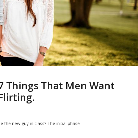
7 Things That Men Want
irting.
 the new guy in class? The initial phase