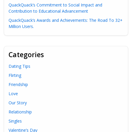
QuackQuack’s Commitment to Social Impact and
Contribution to Educational Advancement
QuackQuack’s Awards and Achievements: The Road To 32+
Million Users.
Categories
Dating Tips
Flirting
Friendship
Love
Our Story
Relationship
Singles
Valentine’s Day