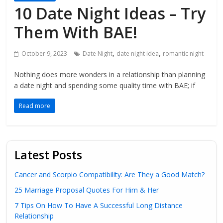
10 Date Night Ideas – Try
Them With BAE!
,
,
October 9, 2023
Date Night
date night idea
romantic night
Nothing does more wonders in a relationship than planning
a date night and spending some quality time with BAE; if
Read more
Latest Posts
Cancer and Scorpio Compatibility: Are They a Good Match?
25 Marriage Proposal Quotes For Him & Her
7 Tips On How To Have A Successful Long Distance
Relationship