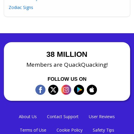
Zodiac Signs
38 MILLION
Members are QuackQuacking!
FOLLOW US ON
About Us
Contact Support
User Reviews
Terms of Use
Cookie Policy
Safety Tips