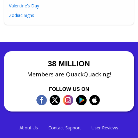
Valentine’s Day
Zodiac Signs
38 MILLION
Members are QuackQuacking!
FOLLOW US ON
About Us
Contact Support
User Reviews