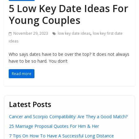
5 Low Key Date Ideas For
Young Couples
,
November 29, 2023
low key date ideas
low key first date
ideas
Who says dates have to be over the top? It does not always
have to be so hard. You don’t
Read more
Latest Posts
Cancer and Scorpio Compatibility: Are They a Good Match?
25 Marriage Proposal Quotes For Him & Her
7 Tips On How To Have A Successful Long Distance