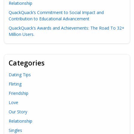
Relationship
QuackQuack’s Commitment to Social Impact and
Contribution to Educational Advancement
QuackQuack’s Awards and Achievements: The Road To 32+
Million Users.
Categories
Dating Tips
Flirting
Friendship
Love
Our Story
Relationship
Singles