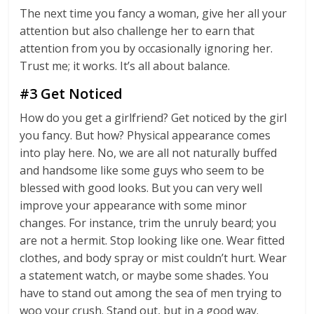
The next time you fancy a woman, give her all your
attention but also challenge her to earn that
attention from you by occasionally ignoring her.
Trust me; it works. It’s all about balance.
#3 Get Noticed
How do you get a girlfriend? Get noticed by the girl
you fancy. But how? Physical appearance comes
into play here. No, we are all not naturally buffed
and handsome like some guys who seem to be
blessed with good looks. But you can very well
improve your appearance with some minor
changes. For instance, trim the unruly beard; you
are not a hermit. Stop looking like one. Wear fitted
clothes, and body spray or mist couldn’t hurt. Wear
a statement watch, or maybe some shades. You
have to stand out among the sea of men trying to
woo your crush. Stand out, but in a good way.