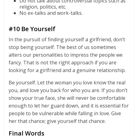
Do not talk about controversial topics such as
religion, politics, etc.
No ex-talks and work-talks.
#10 Be Yourself
In the pursuit of finding yourself a girlfriend, don’t
stop being yourself. The best of us sometimes
alters our personalities to impress the people we
fancy. That is not the right approach if you are
looking for a girlfriend and a genuine relationship.
Be yourself. Let the woman you love know the real
you, and love you back for who you are. If you don’t
show your true face, she will never be comfortable
enough to let her guard down, and it is essential for
people to be vulnerable while falling in love. Give
her that chance; give yourself that chance.
Final Words