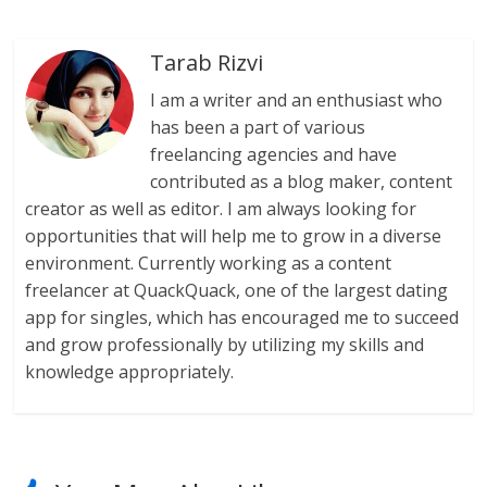
Tarab Rizvi
I am a writer and an enthusiast who
has been a part of various
freelancing agencies and have
contributed as a blog maker, content
creator as well as editor. I am always looking for
opportunities that will help me to grow in a diverse
environment. Currently working as a content
freelancer at QuackQuack, one of the largest dating
app for singles, which has encouraged me to succeed
and grow professionally by utilizing my skills and
knowledge appropriately.