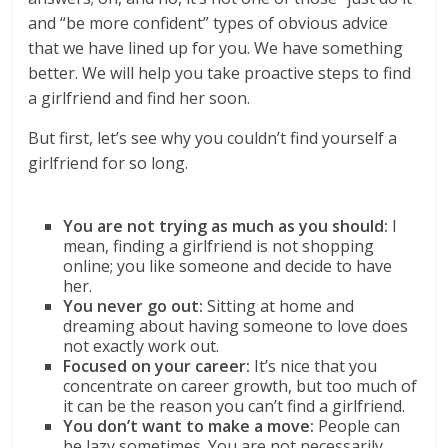
and “be more confident” types of obvious advice
that we have lined up for you. We have something
better. We will help you take proactive steps to find
a girlfriend and find her soon.
But first, let’s see why you couldn’t find yourself a
girlfriend for so long.
You are not trying as much as you should:
I
mean, finding a girlfriend is not shopping
online; you like someone and decide to have
her.
You never go out:
Sitting at home and
dreaming about having someone to love does
not exactly work out.
Focused on your career:
It’s nice that you
concentrate on career growth, but too much of
it can be the reason you can’t find a girlfriend.
You don’t want to make a move:
People can
be lazy sometimes. You are not necessarily