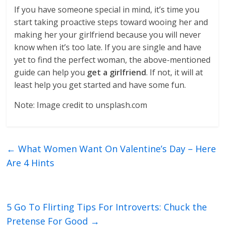
If you have someone special in mind, it’s time you
start taking proactive steps toward wooing her and
making her your girlfriend because you will never
know when it’s too late. If you are single and have
yet to find the perfect woman, the above-mentioned
guide can help you
get a girlfriend
. If not, it will at
least help you get started and have some fun.
Note: Image credit to unsplash.com
←
What Women Want On Valentine’s Day – Here
Are 4 Hints
5 Go To Flirting Tips For Introverts: Chuck the
Pretense For Good
→