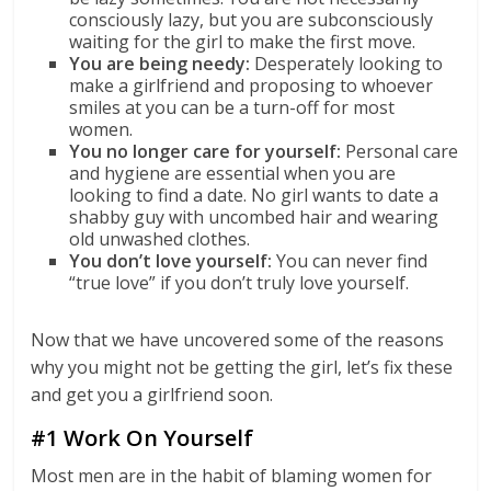
consciously lazy, but you are subconsciously
waiting for the girl to make the first move.
You are being needy:
Desperately looking to
make a girlfriend and proposing to whoever
smiles at you can be a turn-off for most
women.
You no longer care for yourself:
Personal care
and hygiene are essential when you are
looking to find a date. No girl wants to date a
shabby guy with uncombed hair and wearing
old unwashed clothes.
You don’t love yourself:
You can never find
“true love” if you don’t truly love yourself.
Now that we have uncovered some of the reasons
why you might not be getting the girl, let’s fix these
and get you a girlfriend soon.
#1 Work On Yourself
Most men are in the habit of blaming women for