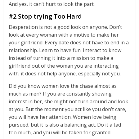
And yes, it can’t hurt to look the part.
#2 Stop trying Too Hard
Desperation is not a good look on anyone. Don’t
look at every woman with a motive to make her
your girlfriend. Every date does not have to end in a
relationship. Learn to have fun. Interact to know
instead of turning it into a mission to make a
girlfriend out of the woman you are interacting
with; it does not help anyone, especially not you.
Did you know women love the chase almost as
much as men? If you are constantly showing
interest in her, she might not turn around and look
at you. But the moment you act like you don’t care,
you will have her attention. Women love being
pursued, but it is also a balancing act. Do it a tad
too much, and you will be taken for granted.