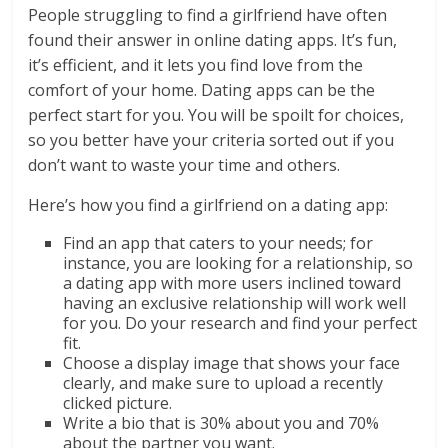
People struggling to find a girlfriend have often
found their answer in online dating apps. It’s fun,
it’s efficient, and it lets you find love from the
comfort of your home. Dating apps can be the
perfect start for you. You will be spoilt for choices,
so you better have your criteria sorted out if you
don’t want to waste your time and others.
Here’s how you find a girlfriend on a dating app:
Find an app that caters to your needs; for
instance, you are looking for a relationship, so
a dating app with more users inclined toward
having an exclusive relationship will work well
for you. Do your research and find your perfect
fit.
Choose a display image that shows your face
clearly, and make sure to upload a recently
clicked picture.
Write a bio that is 30% about you and 70%
about the partner you want.