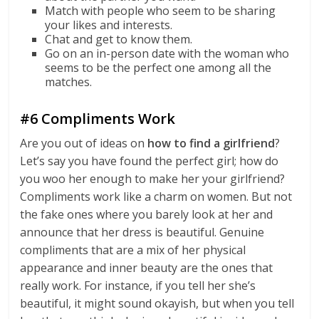
Match with people who seem to be sharing
your likes and interests.
Chat and get to know them.
Go on an in-person date with the woman who
seems to be the perfect one among all the
matches.
#6 Compliments Work
Are you out of ideas on
how to find a girlfriend
?
Let’s say you have found the perfect girl; how do
you woo her enough to make her your girlfriend?
Compliments work like a charm on women. But not
the fake ones where you barely look at her and
announce that her dress is beautiful. Genuine
compliments that are a mix of her physical
appearance and inner beauty are the ones that
really work. For instance, if you tell her she’s
beautiful, it might sound okayish, but when you tell