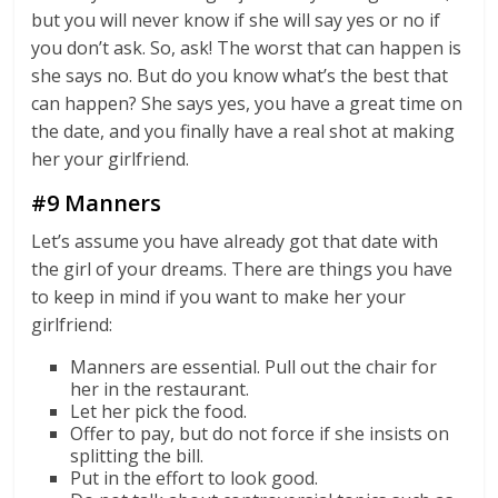
but you will never know if she will say yes or no if
you don’t ask. So, ask! The worst that can happen is
she says no. But do you know what’s the best that
can happen? She says yes, you have a great time on
the date, and you finally have a real shot at making
her your girlfriend.
#9 Manners
Let’s assume you have already got that date with
the girl of your dreams. There are things you have
to keep in mind if you want to make her your
girlfriend:
Manners are essential. Pull out the chair for
her in the restaurant.
Let her pick the food.
Offer to pay, but do not force if she insists on
splitting the bill.
Put in the effort to look good.