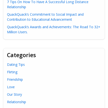
7 Tips On How To Have A Successful Long Distance
Relationship
QuackQuack’s Commitment to Social Impact and
Contribution to Educational Advancement
QuackQuack’s Awards and Achievements: The Road To 32+
Million Users.
Categories
Dating Tips
Flirting
Friendship
Love
Our Story
Relationship