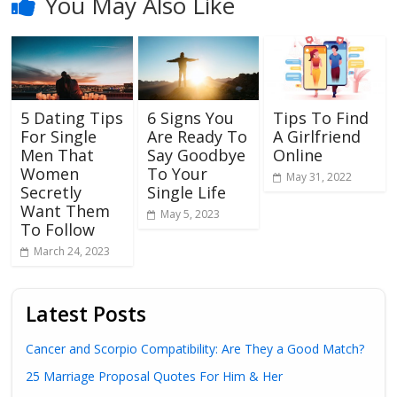
You May Also Like
5 Dating Tips
6 Signs You
Tips To Find
For Single
Are Ready To
A Girlfriend
Men That
Say Goodbye
Online
Women
To Your
May 31, 2022
Secretly
Single Life
Want Them
May 5, 2023
To Follow
March 24, 2023
Latest Posts
Cancer and Scorpio Compatibility: Are They a Good Match?
25 Marriage Proposal Quotes For Him & Her