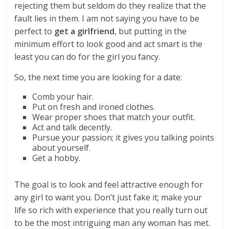
rejecting them but seldom do they realize that the
fault lies in them. I am not saying you have to be
perfect to
get a girlfriend
, but putting in the
minimum effort to look good and act smart is the
least you can do for the girl you fancy.
So, the next time you are looking for a date:
Comb your hair.
Put on fresh and ironed clothes.
Wear proper shoes that match your outfit.
Act and talk decently.
Pursue your passion; it gives you talking points
about yourself.
Get a hobby.
The goal is to look and feel attractive enough for
any girl to want you. Don’t just fake it; make your
life so rich with experience that you really turn out
to be the most intriguing man any woman has met.