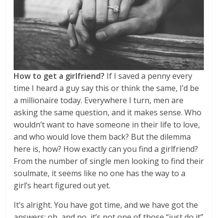
How to get a girlfriend?
If I saved a penny every
time I heard a guy say this or think the same, I’d be
a millionaire today. Everywhere I turn, men are
asking the same question, and it makes sense. Who
wouldn’t want to have someone in their life to love,
and who would love them back? But the dilemma
here is, how? How exactly can you find a girlfriend?
From the number of single men looking to find their
soulmate, it seems like no one has the way to a
girl’s heart figured out yet.
It’s alright. You have got time, and we have got the
answers; oh, and no, it’s not one of those “just do it”