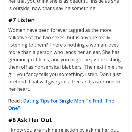
her that you think she is as beautiful inside as she
is outside, now that’s saying something.
#7 Listen
Women have been forever tagged as the more
talkative of the two sexes, but is anyone really
listening to them? There’s nothing a woman loves
more than a person who lends her an ear. She has
genuine problems, and you might be just brushing
them off as nonsensical blabbers. The next time the
girl you fancy tells you something, listen. Don’t just
pretend. That will give you a free and faster ride to
her heart.
Read :
Dating Tips For Single Men To Find “The
One”
#8 Ask Her Out
I know you are risking rejection by asking her out,