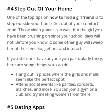
#4 Step Out Of Your Home
One of the top tips on
how to find a girlfriend
is to
step outside your home. Get out of your comfort
zone. Those video games can wait, but the girl you
have been crushing on since your school days will
not. Before you know it, some other guy will sweep
her off her feet. So, get out and interact.
If you still don’t have anyone you particularly fancy,
here are some things you can do:
Hang out in places where the girls are; malls
seem like the perfect spot.
Attend social events like parties, concerts,
marches, and more. You can join a gym or a
club and try meeting women from there.
#5 Dating Apps