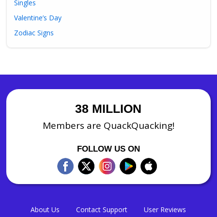
Singles
Valentine’s Day
Zodiac Signs
38 MILLION
Members are QuackQuacking!
FOLLOW US ON
About Us
Contact Support
User Reviews