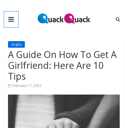
Skip
to
QuackQuack
content
Blog
Singles
A Guide On How To Get A
Girlfriend: Here Are 10
Tips
February 17, 2023