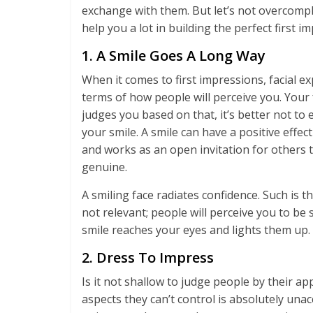
exchange with them. But let’s not overcompl
help you a lot in building the perfect first i
1. A Smile Goes A Long Way
When it comes to first impressions, facial exp
terms of how people will perceive you. Your 
judges you based on that, it’s better not to 
your smile. A smile can have a positive eff
and works as an open invitation for others t
genuine.
A smiling face radiates confidence. Such is 
not relevant; people will perceive you to b
smile reaches your eyes and lights them up. 
2. Dress To Impress
Is it not shallow to judge people by their a
aspects they can’t control is absolutely una