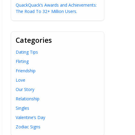
QuackQuack’s Awards and Achievements:
The Road To 32+ Million Users.
Categories
Dating Tips
Flirting
Friendship
Love
Our Story
Relationship
Singles
Valentine’s Day
Zodiac Signs