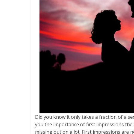
Did you know it only takes a fraction of a s
you the importance of first impressions the 
missing out on a lot. First impressions are no