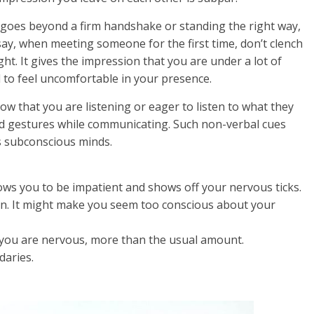
 goes beyond a firm handshake or standing the right way,
ay, when meeting someone for the first time, don’t clench
ght. It gives the impression that you are under a lot of
d to feel uncomfortable in your presence.
ow that you are listening or eager to listen to what they
nd gestures while communicating. Such non-verbal cues
s subconscious minds.
hows you to be impatient and shows off your nervous ticks.
ten. It might make you seem too conscious about your
 you are nervous, more than the usual amount.
daries.