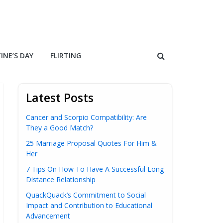
INE’S DAY
FLIRTING
Latest Posts
Cancer and Scorpio Compatibility: Are
They a Good Match?
25 Marriage Proposal Quotes For Him &
Her
7 Tips On How To Have A Successful Long
Distance Relationship
QuackQuack’s Commitment to Social
Impact and Contribution to Educational
Advancement