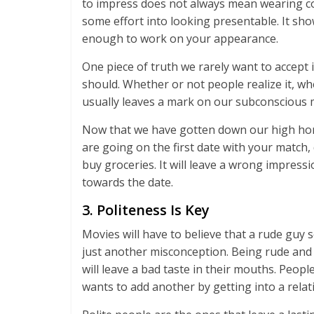
to impress does not always mean wearing cos
some effort into looking presentable. It sh
enough to work on your appearance.
One piece of truth we rarely want to accept
should. Whether or not people realize it, whe
usually leaves a mark on our subconscious 
Now that we have gotten down our high horses
are going on the first date with your match, 
buy groceries. It will leave a wrong impressi
towards the date.
3. Politeness Is Key
Movies will have to believe that a rude guy s
just another misconception. Being rude and 
will leave a bad taste in their mouths. Peop
wants to add another by getting into a rela