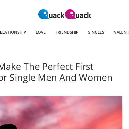
ELATIONSHIP
LOVE
FRIENDSHIP
SINGLES
VALENT
 Make The Perfect First
For Single Men And Women