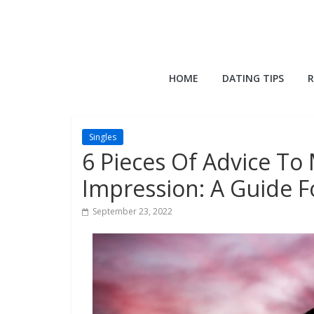
Skip
to
content
QuackQuack
HOME
DATING TIPS
R
Blog
Singles
6 Pieces Of Advice To
Impression: A Guide 
September 23, 2022