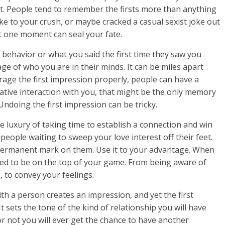
nt. People tend to remember the firsts more than anything
ke to your crush, or maybe cracked a casual sexist joke out
t one moment can seal your fate.
behavior or what you said the first time they saw you
e of who you are in their minds. It can be miles apart
erage the first impression properly, people can have a
ative interaction with you, that might be the only memory
Undoing the first impression can be tricky.
luxury of taking time to establish a connection and win
 people waiting to sweep your love interest off their feet.
 permanent mark on them. Use it to your advantage. When
eed to be on the top of your game. From being aware of
 to convey your feelings.
th a person creates an impression, and yet the first
sets the tone of the kind of relationship you will have
or not you will ever get the chance to have another