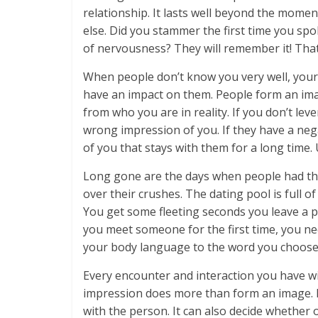
relationship. It lasts well beyond the mome
else. Did you stammer the first time you spo
of nervousness? They will remember it! Tha
When people don’t know you very well, your 
have an impact on them. People form an imag
from who you are in reality. If you don’t lev
wrong impression of you. If they have a neg
of you that stays with them for a long time. 
Long gone are the days when people had the 
over their crushes. The dating pool is full of
You get some fleeting seconds you leave a
you meet someone for the first time, you n
your body language to the word you choose,
Every encounter and interaction you have wi
impression does more than form an image. It 
with the person. It can also decide whether 