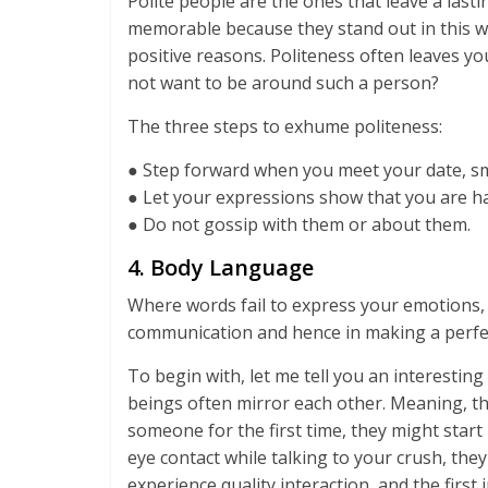
Polite people are the ones that leave a last
memorable because they stand out in this wor
positive reasons. Politeness often leaves y
not want to be around such a person?
The three steps to exhume politeness:
● Step forward when you meet your date, smi
● Let your expressions show that you are 
● Do not gossip with them or about them.
4. Body Language
Where words fail to express your emotions, 
communication and hence in making a perfec
To begin with, let me tell you an interesti
beings often mirror each other. Meaning, th
someone for the first time, they might start
eye contact while talking to your crush, the
experience quality interaction, and the firs