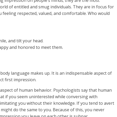
ing impression on people’s minds; they are the most
ld of entitled and smug individuals. They are in focus for
ou feeling respected, valued, and comfortable. Who would
le, and tilt your head.
happy and honored to meet them.
body language makes up. It is an indispensable aspect of
t first impression.
ng aspect of human behavior. Psychologists say that human
at if you seem uninterested while conversing with
 imitating you without their knowledge. If you tend to avert
y might do the same to you. Because of this, you never
t impression you leave on each other is subpar.