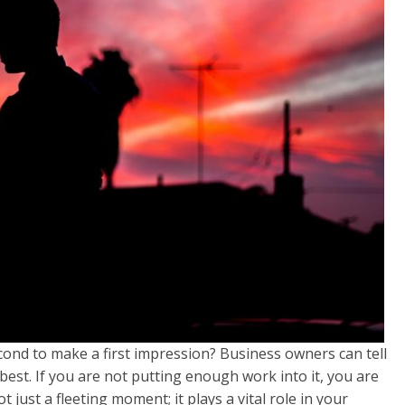
econd to make a first impression? Business owners can tell
best. If you are not putting enough work into it, you are
t just a fleeting moment; it plays a vital role in your