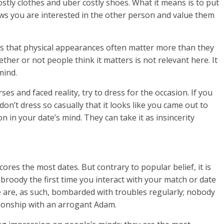
tly clothes and uber costly shoes. What it means is to put
ows you are interested in the other person and value them
 is that physical appearances often matter more than they
ther or not people think it matters is not relevant here. It
mind.
 and faced reality, try to dress for the occasion. If you
don’t dress so casually that it looks like you came out to
on in your date’s mind. They can take it as insincerity
cores the most dates. But contrary to popular belief, it is
broody the first time you interact with your match or date
le are, as such, bombarded with troubles regularly; nobody
tionship with an arrogant Adam.