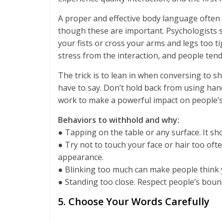
A proper and effective body language often
though these are important. Psychologists s
your fists or cross your arms and legs too ti
stress from the interaction, and people ten
The trick is to lean in when conversing to sh
have to say. Don’t hold back from using ha
work to make a powerful impact on people’
Behaviors to withhold and why:
● Tapping on the table or any surface. It s
● Try not to touch your face or hair too of
appearance.
● Blinking too much can make people think
● Standing too close. Respect people’s boun
5. Choose Your Words Carefully