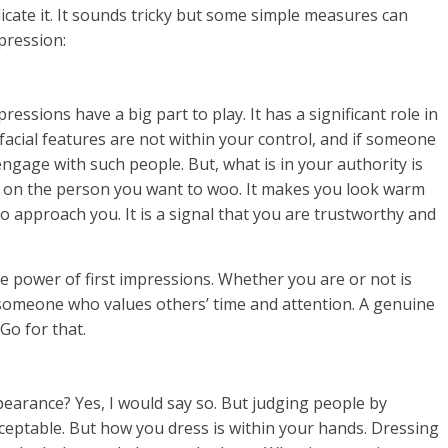
icate it. It sounds tricky but some simple measures can
mpression:
ressions have a big part to play. It has a significant role in
facial features are not within your control, and if someone
engage with such people. But, what is in your authority is
ect on the person you want to woo. It makes you look warm
o approach you. It is a signal that you are trustworthy and
the power of first impressions. Whether you are or not is
e someone who values others’ time and attention. A genuine
Go for that.
ppearance? Yes, I would say so. But judging people by
cceptable. But how you dress is within your hands. Dressing