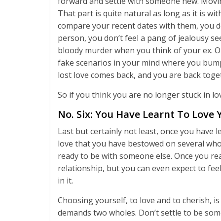
forward and settle with someone new. Movi
That part is quite natural as long as it is 
compare your recent dates with them, you don
person, you don’t feel a pang of jealousy se
bloody murder when you think of your ex. O
fake scenarios in your mind where you bump 
lost love comes back, and you are back tog
So if you think you are no longer stuck in lo
No. Six: You Have Learnt To Love Y
Last but certainly not least, once you have 
love that you have bestowed on several who w
ready to be with someone else. Once you reac
relationship, but you can even expect to fee
in it.
Choosing yourself, to love and to cherish, is 
demands two wholes. Don’t settle to be som