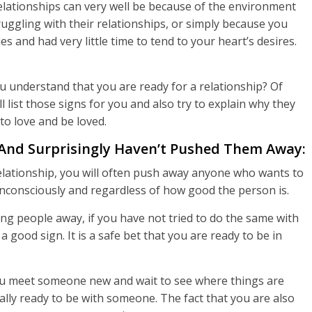
relationships can very well be because of the environment
uggling with their relationships, or simply because you
 and had very little time to tend to your heart’s desires.
u understand that you are ready for a relationship? Of
l list those signs for you and also try to explain why they
to love and be loved.
And Surprisingly Haven’t Pushed Them Away:
relationship, you will often push away anyone who wants to
unconsciously and regardless of how good the person is.
ing people away, if you have not tried to do the same with
 good sign. It is a safe bet that you are ready to be in
 you meet someone new and wait to see where things are
nally ready to be with someone. The fact that you are also