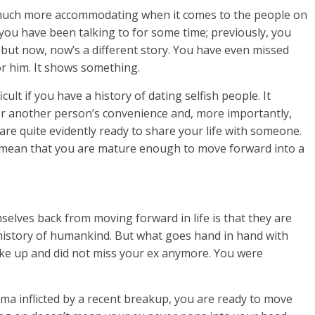
o much more accommodating when it comes to the people on
 you have been talking to for some time; previously, you
but now, now’s a different story. You have even missed
r him. It shows something.
ult if you have a history of dating selfish people. It
er another person’s convenience and, more importantly,
are quite evidently ready to share your life with someone.
 mean that you are mature enough to move forward into a
ves back from moving forward in life is that they are
e history of humankind. But what goes hand in hand with
woke up and did not miss your ex anymore. You were
ma inflicted by a recent breakup, you are ready to move