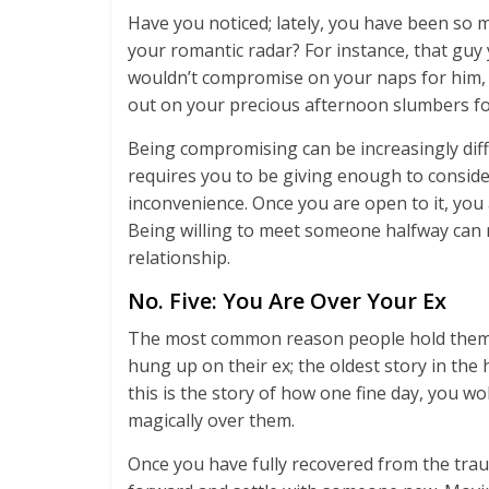
Have you noticed; lately, you have been s
your romantic radar? For instance, that guy
wouldn’t compromise on your naps for him, 
out on your precious afternoon slumbers fo
Being compromising can be increasingly diffic
requires you to be giving enough to consid
inconvenience. Once you are open to it, you 
Being willing to meet someone halfway can
relationship.
No. Five: You Are Over Your Ex
The most common reason people hold themsel
hung up on their ex; the oldest story in th
this is the story of how one fine day, you 
magically over them.
Once you have fully recovered from the trau