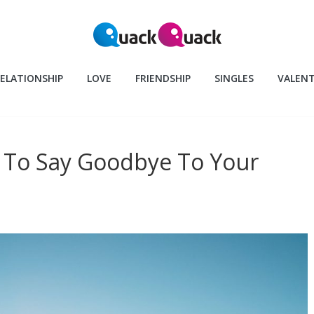
ELATIONSHIP
LOVE
FRIENDSHIP
SINGLES
VALENT
y To Say Goodbye To Your