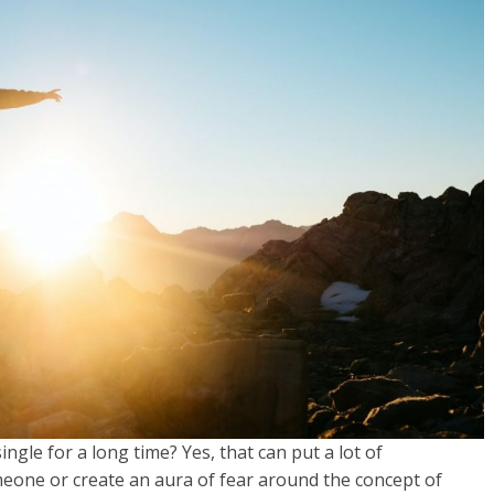
gle for a long time? Yes, that can put a lot of
eone or create an aura of fear around the concept of