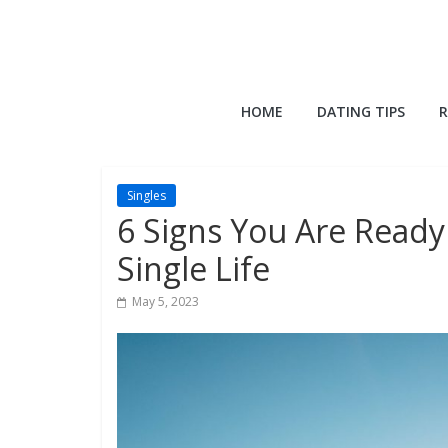
Skip
to
content
QuackQuack
HOME
DATING TIPS
R
Blog
Singles
6 Signs You Are Read
Single Life
May 5, 2023