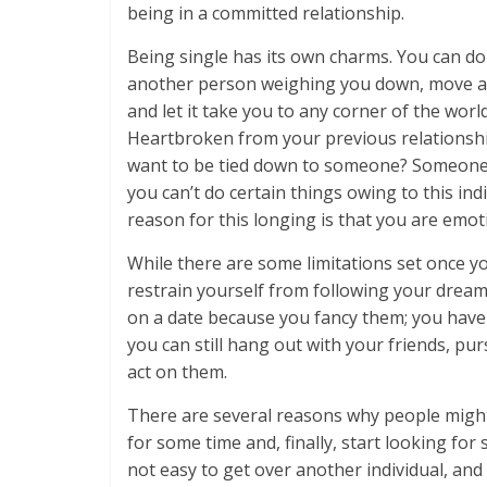
being in a committed relationship.
Being single has its own charms. You can d
another person weighing you down, move ar
and let it take you to any corner of the wor
Heartbroken from your previous relationshi
want to be tied down to someone? Someone w
you can’t do certain things owing to this i
reason for this longing is that you are emoti
While there are some limitations set once yo
restrain yourself from following your dream
on a date because you fancy them; you have
you can still hang out with your friends, pu
act on them.
There are several reasons why people might 
for some time and, finally, start looking fo
not easy to get over another individual, and 