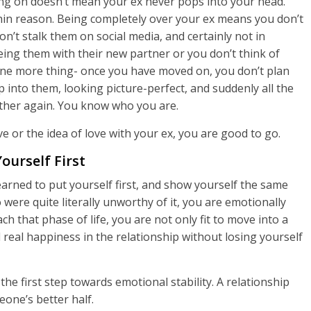
ng on doesn’t mean your ex never pops into your head.
within reason. Being completely over your ex means you don’t
’t stalk them on social media, and certainly not in
eing them with their new partner or you don’t think of
ne more thing- once you have moved on, you don’t plan
into them, looking picture-perfect, and suddenly all the
ether again. You know who you are.
ve or the idea of love with your ex, you are good to go.
ourself First
learned to put yourself first, and show yourself the same
ere quite literally unworthy of it, you are emotionally
h that phase of life, you are not only fit to move into a
l real happiness in the relationship without losing yourself
the first step towards emotional stability. A relationship
eone’s better half.