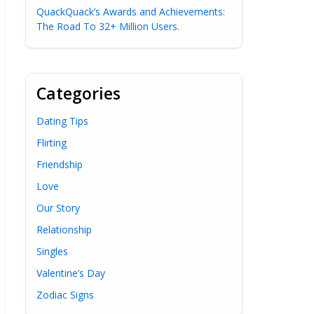
QuackQuack’s Awards and Achievements:
The Road To 32+ Million Users.
Categories
Dating Tips
Flirting
Friendship
Love
Our Story
Relationship
Singles
Valentine’s Day
Zodiac Signs