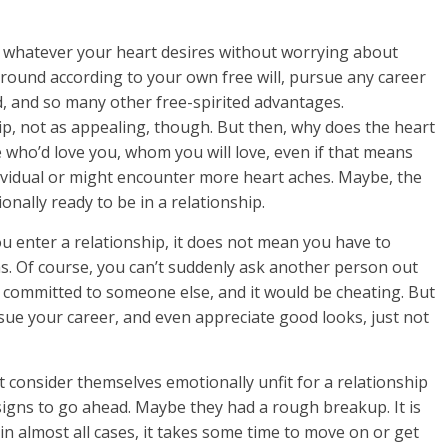
o whatever your heart desires without worrying about
ound according to your own free will, pursue any career
ld, and so many other free-spirited advantages.
p, not as appealing, though. But then, why does the heart
ho’d love you, whom you will love, even if that means
ndividual or might encounter more heart aches. Maybe, the
onally ready to be in a relationship.
u enter a relationship, it does not mean you have to
s. Of course, you can’t suddenly ask another person out
 committed to someone else, and it would be cheating. But
rsue your career, and even appreciate good looks, just not
consider themselves emotionally unfit for a relationship
r signs to go ahead. Maybe they had a rough breakup. It is
in almost all cases, it takes some time to move on or get