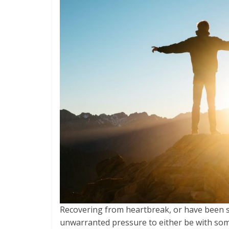
Recovering from heartbreak, or have been sin
unwarranted pressure to either be with som