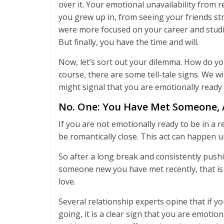
over it. Your emotional unavailability from 
you grew up in, from seeing your friends str
were more focused on your career and studies
But finally, you have the time and will.
Now, let’s sort out your dilemma. How do yo
course, there are some tell-tale signs. We wil
might signal that you are emotionally ready 
No. One: You Have Met Someone, 
If you are not emotionally ready to be in a 
be romantically close. This act can happen 
So after a long break and consistently push
someone new you have met recently, that is a
love.
Several relationship experts opine that if
going, it is a clear sign that you are emotio