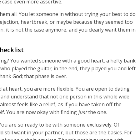
 case even more assertive.
em all. You let someone in without trying your best to do
 rejection, heartbreak, or maybe because they seemed too
, it is not the case anymore, and you clearly want them in
hecklist
ong? You wanted someone with a good heart, a hefty bank
 who played the guitar; in the end, they played you and left
hank God; that phase is over.
at heart, you are more flexible. You are open to dating
ria and understand that not one person in this whole wide
almost feels like a relief, as if you have taken off the
elf. You are now okay with finding
just
the one.
You are so ready to be with someone exclusively. Of
 still want in your partner, but those are the basics. For