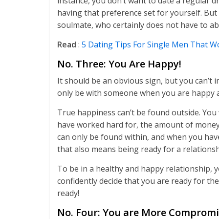
instance, you don’t want to date a regular 
having that preference set for yourself. But
soulmate, who certainly does not have to abi
Read
:
5 Dating Tips For Single Men That 
No. Three: You Are Happy!
It should be an obvious sign, but you can’t
only be with someone when you are happy an
True happiness can’t be found outside. You wo
have worked hard for, the amount of money y
can only be found within, and when you have 
that also means being ready for a relationsh
To be in a healthy and happy relationship, y
confidently decide that you are ready for the
ready!
No. Four: You are More Comprom