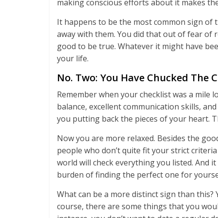
making conscious efforts about it makes the
It happens to be the most common sign of th
away with them. You did that out of fear of
good to be true. Whatever it might have been
your life.
No. Two: You Have Chucked The C
Remember when your checklist was a mile l
balance, excellent communication skills, and
you putting back the pieces of your heart. T
Now you are more relaxed. Besides the good 
people who don’t quite fit your strict crite
world will check everything you listed. And it 
burden of finding the perfect one for yours
What can be a more distinct sign than this? 
course, there are some things that you would