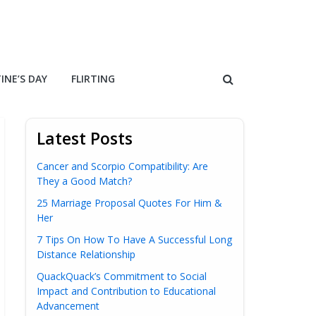
INE’S DAY
FLIRTING
Latest Posts
Cancer and Scorpio Compatibility: Are
They a Good Match?
25 Marriage Proposal Quotes For Him &
Her
7 Tips On How To Have A Successful Long
Distance Relationship
QuackQuack’s Commitment to Social
Impact and Contribution to Educational
Advancement