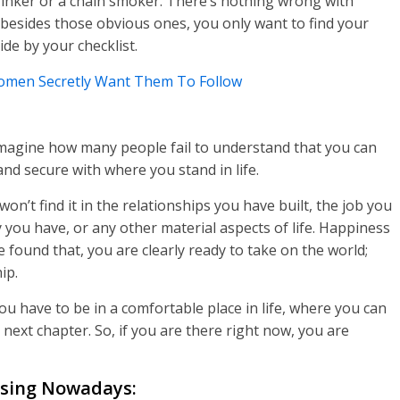
drinker or a chain smoker. There’s nothing wrong with
 besides those obvious ones, you only want to find your
de by your checklist.
Women Secretly Want Them To Follow
 imagine how many people fail to understand that you can
d secure with where you stand in life.
n’t find it in the relationships you have built, the job you
ou have, or any other material aspects of life. Happiness
found that, you are clearly ready to take on the world;
ip.
ou have to be in a comfortable place in life, where you can
 next chapter. So, if you are there right now, you are
ising Nowadays: