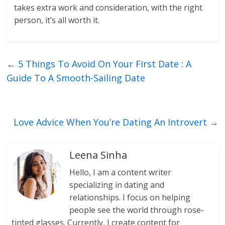
takes extra work and consideration, with the right
person, it’s all worth it.
←
5 Things To Avoid On Your First Date : A
Guide To A Smooth-Sailing Date
Love Advice When You’re Dating An Introvert
→
Leena Sinha
Hello, I am a content writer
specializing in dating and
relationships. I focus on helping
people see the world through rose-
tinted glasses. Currently, I create content for