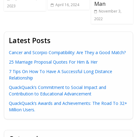
Man
April 16, 2024
2023
November 3,
2022
Latest Posts
Cancer and Scorpio Compatibility: Are They a Good Match?
25 Marriage Proposal Quotes For Him & Her
7 Tips On How To Have A Successful Long Distance
Relationship
QuackQuack’s Commitment to Social Impact and
Contribution to Educational Advancement
QuackQuack’s Awards and Achievements: The Road To 32+
Million Users.