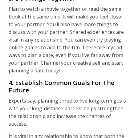
Plan to watch a movie together or read the same
book at the same time. It will make you feel closer
to your partner. You’ll also have more things to
discuss with your partner. Shared experiences are
vital in any relationship. You can even try playing
online games to add to the fun. There are myriad
ways to plan a date, even if you live far away from
your partner. Channel your creative self and start
planning a date today!
4. Establish Common Goals For The
Future
Experts say, planning three to five long-term goals
with your long-distance partner helps strengthen
the relationship and increase the chances of
success.
It is vital in any relationship to know that both the