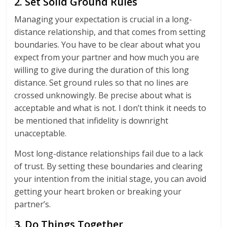
2. Set Solid Ground Rules
Managing your expectation is crucial in a long-
distance relationship, and that comes from setting
boundaries. You have to be clear about what you
expect from your partner and how much you are
willing to give during the duration of this long
distance. Set ground rules so that no lines are
crossed unknowingly. Be precise about what is
acceptable and what is not. I don’t think it needs to
be mentioned that infidelity is downright
unacceptable.
Most long-distance relationships fail due to a lack
of trust. By setting these boundaries and clearing
your intention from the initial stage, you can avoid
getting your heart broken or breaking your
partner’s.
3. Do Things Together