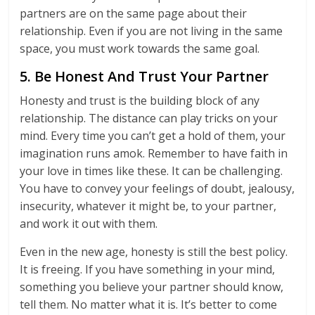
partners are on the same page about their
relationship. Even if you are not living in the same
space, you must work towards the same goal.
5. Be Honest And Trust Your Partner
Honesty and trust is the building block of any
relationship. The distance can play tricks on your
mind. Every time you can’t get a hold of them, your
imagination runs amok. Remember to have faith in
your love in times like these. It can be challenging.
You have to convey your feelings of doubt, jealousy,
insecurity, whatever it might be, to your partner,
and work it out with them.
Even in the new age, honesty is still the best policy.
It is freeing. If you have something in your mind,
something you believe your partner should know,
tell them. No matter what it is. It’s better to come