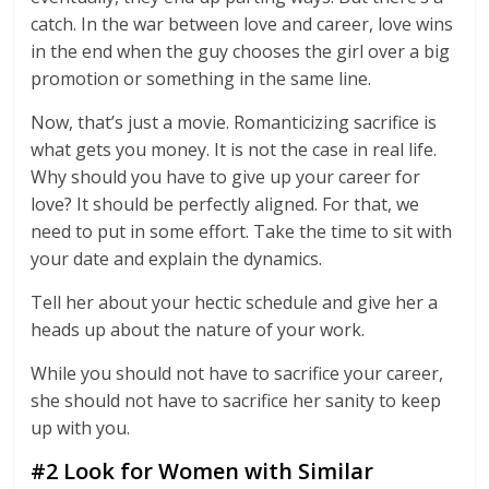
catch. In the war between love and career, love wins
in the end when the guy chooses the girl over a big
promotion or something in the same line.
Now, that’s just a movie. Romanticizing sacrifice is
what gets you money. It is not the case in real life.
Why should you have to give up your career for
love? It should be perfectly aligned. For that, we
need to put in some effort. Take the time to sit with
your date and explain the dynamics.
Tell her about your hectic schedule and give her a
heads up about the nature of your work.
While you should not have to sacrifice your career,
she should not have to sacrifice her sanity to keep
up with you.
#2 Look for Women with Similar