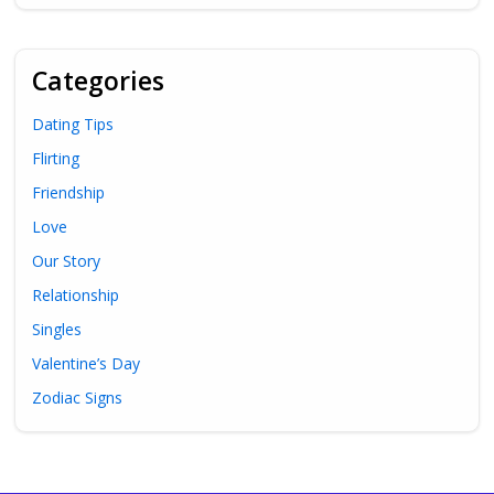
Categories
Dating Tips
Flirting
Friendship
Love
Our Story
Relationship
Singles
Valentine’s Day
Zodiac Signs