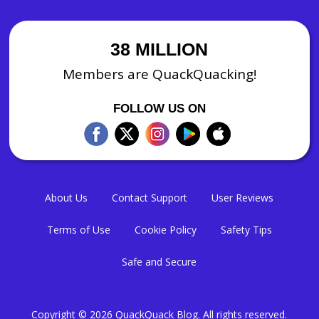
38 MILLION
Members are QuackQuacking!
FOLLOW US ON
About Us
Contact Support
User Reviews
Terms of Use
Cookie Policy
Safety Tips
Safe and Secure
Copyright © 2026
QuackQuack Blog
. All rights reserved.