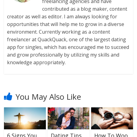
freelancing agencies and have
contributed as a blog maker, content
creator as well as editor. I am always looking for
opportunities that will help me to grow in a diverse
environment. Currently working as a content
freelancer at QuackQuack, one of the largest dating
app for singles, which has encouraged me to succeed
and grow professionally by utilizing my skills and
knowledge appropriately.
You May Also Like
6 Signs You
Dating Tips
How To Woo