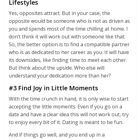
Lifestyles
Yes, opposites attract. But in your case, the
opposite would be someone who is not as driven as
you and spends most of the time chilling at home. I
don’t think it will work out with someone like that.
So, the better option is to find a compatible partner
who is as dedicated to her career as you. It will have
its downsides, like finding time to meet each other.
But think about the upside. Who else will
understand your dedication more than her?
#3 Find Joy in Little Moments
With the time crunch in hand, it is only wise to start
accepting the little moments. Even if you go on a
date and have a clear idea this will not work out, try
to enjoy every bit of it. Dating is meant to be fun.
And if things go well, and you end up in a