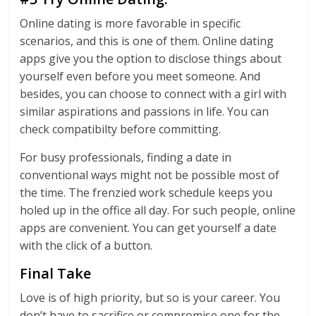
Online dating is more favorable in specific
scenarios, and this is one of them. Online dating
apps give you the option to disclose things about
yourself even before you meet someone. And
besides, you can choose to connect with a girl with
similar aspirations and passions in life. You can
check compatibilty before committing.
For busy professionals, finding a date in
conventional ways might not be possible most of
the time. The frenzied work schedule keeps you
holed up in the office all day. For such people, online
apps are convenient. You can get yourself a date
with the click of a button.
Final Take
Love is of high priority, but so is your career. You
don’t have to sacrifice or compromise one for the