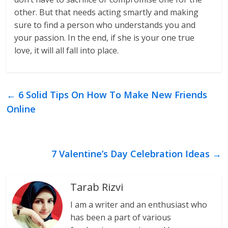
other. But that needs acting smartly and making
sure to find a person who understands you and
your passion. In the end, if she is your one true
love, it will all fall into place.
←
6 Solid Tips On How To Make New Friends
Online
7 Valentine’s Day Celebration Ideas
→
Tarab Rizvi
I am a writer and an enthusiast who
has been a part of various