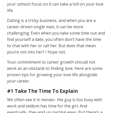
your utmost focus on it can take a toll on your love
life.
Dating is a tricky business, and when you are a
career-driven single man, it can be more
challenging. Even when you take some time out and
find yourself a date, you often don’t have the time
to chat with her or call her. But does that mean
you’re not into her? I hope not.
Your commitment to career growth should not
work as an obstacle to finding love. Here are some
proven tips for growing your love life alongside
your career.
#1 Take The Time To Explain
We often see it in movies- the guy is too busy with
work and seldom has time for the girl. And
eventually, they end up parting ways. But there’s a