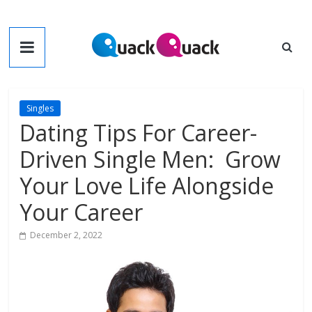
Skip
to
QuackQuack
content
Blog
Singles
Dating Tips For Career-
Driven Single Men: Grow
Your Love Life Alongside
Your Career
December 2, 2022