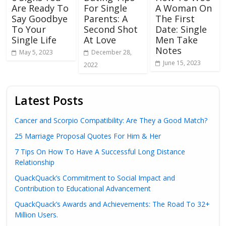
Are Ready To
For Single
A Woman On
Say Goodbye
Parents: A
The First
To Your
Second Shot
Date: Single
Single Life
At Love
Men Take
Notes
May 5, 2023
December 28,
June 15, 2023
2022
Latest Posts
Cancer and Scorpio Compatibility: Are They a Good Match?
25 Marriage Proposal Quotes For Him & Her
7 Tips On How To Have A Successful Long Distance
Relationship
QuackQuack’s Commitment to Social Impact and
Contribution to Educational Advancement
QuackQuack’s Awards and Achievements: The Road To 32+
Million Users.