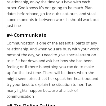
relationship, enjoy the time you have with each
other. God knows it’s not going to be much. Plan
dates beforehand, go for quick eat-outs, and steal
some moments in between work. It should work out
just fine.
#4 Communicate
Communication is one of the essential parts of any
relationship. And when you are busy with your work
most of the day, you need to give special attention
to it. Sit her down and ask her how she has been
feeling or if there is anything you can do to make
up for the lost time. There will be times when she
might seem pissed. Let her speak her heart out and
try your best to explain the situation to her. Too
many fights happen because of a lack of
communication.
#5 Try Online Dating.