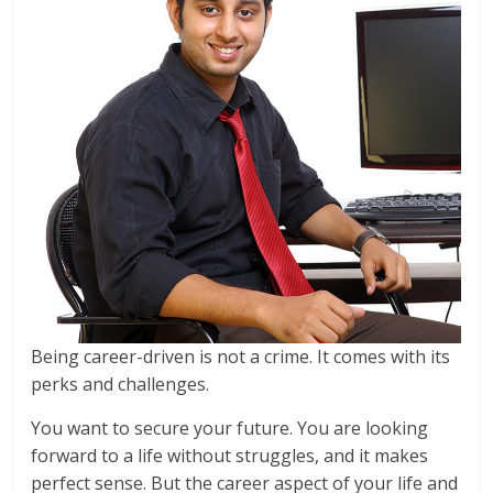
Being career-driven is not a crime. It comes with its
perks and challenges.
You want to secure your future. You are looking
forward to a life without struggles, and it makes
perfect sense. But the career aspect of your life and