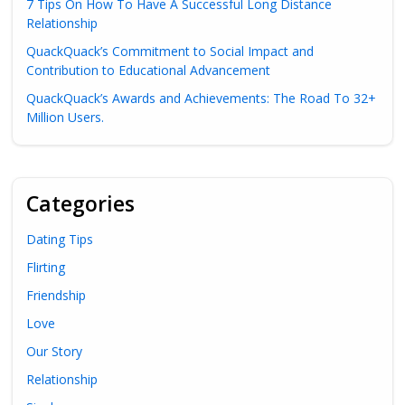
7 Tips On How To Have A Successful Long Distance
Relationship
QuackQuack’s Commitment to Social Impact and
Contribution to Educational Advancement
QuackQuack’s Awards and Achievements: The Road To 32+
Million Users.
Categories
Dating Tips
Flirting
Friendship
Love
Our Story
Relationship