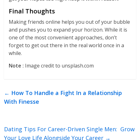
Final Thoughts
Making friends online helps you out of your bubble
and pushes you to expand your horizon. While it is
one of the most convenient approaches, don’t
forget to get out there in the real world once in a
while.
Note :
Image credit to unsplash.com
←
How To Handle a Fight In a Relationship
With Finesse
Dating Tips For Career-Driven Single Men: Grow
Your Love Life Alongside Your Career
→