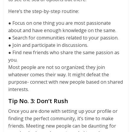
Here’s the step-by-step routine:
● Focus on one thing you are most passionate
about and have enough knowledge on the same.
● Search for communities related to your passion.
● Join and participate in discussions.
● Find new friends who share the same passion as
you.
Most people are not so organized; they join
whatever comes their way. It might defeat the
purpose- connect with new people based on shared
interests.
Tip No. 3: Don’t Rush
Once you are done with setting up your profile or
finding the perfect community, it’s time to make
friends. Meeting new people can be daunting for