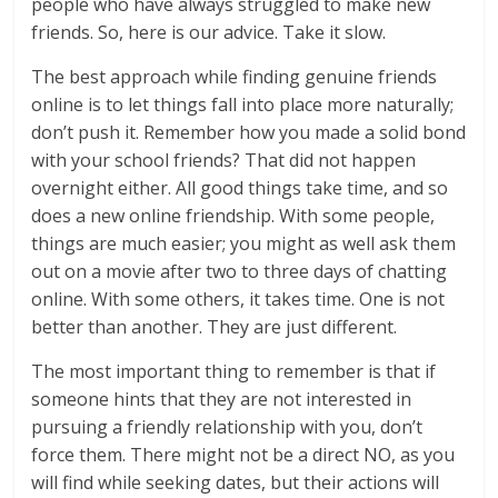
people who have always struggled to make new
friends. So, here is our advice. Take it slow.
The best approach while finding genuine friends
online is to let things fall into place more naturally;
don’t push it. Remember how you made a solid bond
with your school friends? That did not happen
overnight either. All good things take time, and so
does a new online friendship. With some people,
things are much easier; you might as well ask them
out on a movie after two to three days of chatting
online. With some others, it takes time. One is not
better than another. They are just different.
The most important thing to remember is that if
someone hints that they are not interested in
pursuing a friendly relationship with you, don’t
force them. There might not be a direct NO, as you
will find while seeking dates, but their actions will