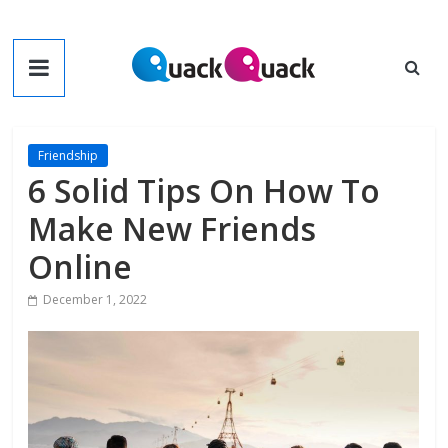
Skip
to
QuackQuack
content
Blog
Friendship
6 Solid Tips On How To
Make New Friends
Online
December 1, 2022