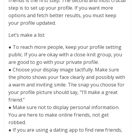
friends is the first step. The second and most crucial
step is to set up your profile. If you want more
options and fetch better results, you must keep
your profile updated.
Let’s make a list:
● To reach more people, keep your profile setting
public. If you are okay with a close-knit group, you
are good to go with your private profile.
● Choose your display image tactfully. Make sure
the photo shows your face clearly and possibly with
a warm and inviting smile. The snap you choose for
your profile picture should say, “I’ll make a great
friend.”
● Make sure not to display personal information.
You are here to make online friends, not get
robbed.
● If you are using a dating app to find new friends,