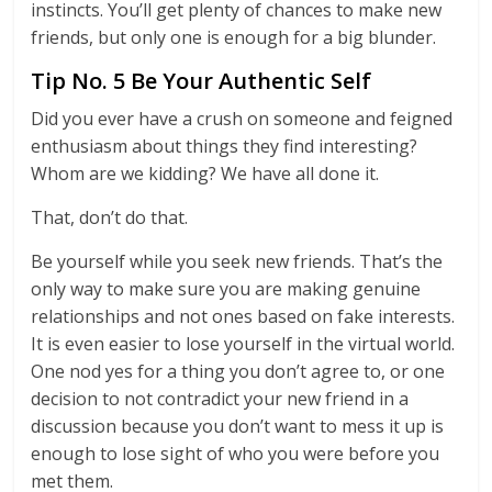
instincts. You’ll get plenty of chances to make new
friends, but only one is enough for a big blunder.
Tip No. 5 Be Your Authentic Self
Did you ever have a crush on someone and feigned
enthusiasm about things they find interesting?
Whom are we kidding? We have all done it.
That, don’t do that.
Be yourself while you seek new friends. That’s the
only way to make sure you are making genuine
relationships and not ones based on fake interests.
It is even easier to lose yourself in the virtual world.
One nod yes for a thing you don’t agree to, or one
decision to not contradict your new friend in a
discussion because you don’t want to mess it up is
enough to lose sight of who you were before you
met them.