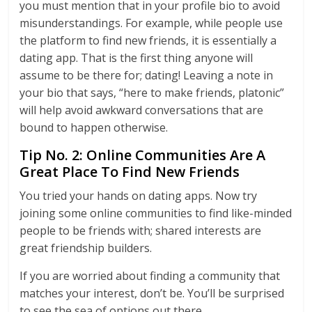
you must mention that in your profile bio to avoid
misunderstandings. For example, while people use
the platform to find new friends, it is essentially a
dating app. That is the first thing anyone will
assume to be there for; dating! Leaving a note in
your bio that says, “here to make friends, platonic”
will help avoid awkward conversations that are
bound to happen otherwise.
Tip No. 2: Online Communities Are A
Great Place To Find New Friends
You tried your hands on dating apps. Now try
joining some online communities to find like-minded
people to be friends with; shared interests are
great friendship builders.
If you are worried about finding a community that
matches your interest, don’t be. You’ll be surprised
to see the sea of options out there.