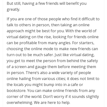
But still, having a few friends will benefit you
greatly.
If you are one of those people who find it difficult to
talk to others in person, then taking an online
approach might be best for you. With the world of
virtual dating on the rise, looking for friends online
can be profitable from many angles. For starters,
choosing the online mode to make new friends can
turn out to be much safer. Just like virtual dating,
you get to meet the person from behind the safety
of a screen and gauge them before meeting them
in person. There’s also a wide variety of people
online hailing from various cities; it does not limit to
the locals you might bump into in a cafe or
bookstore. You can make online friends from any
corner of the world. Don’t worry if it sounds slightly
overwhelming. We are here to help.