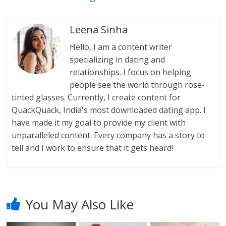
Leena Sinha
Hello, I am a content writer
specializing in dating and
relationships. I focus on helping
people see the world through rose-
tinted glasses. Currently, I create content for
QuackQuack, India's most downloaded dating app. I
have made it my goal to provide my client with
unparalleled content. Every company has a story to
tell and I work to ensure that it gets heard!
You May Also Like