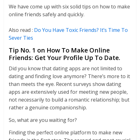
We have come up with six solid tips on how to make
online friends safely and quickly.
Also read :
Do You Have Toxic Friends? It’s Time To
Sever Ties
Tip No. 1 on How To Make Online
Friends: Get Your Profile Up To Date.
Did you know that dating apps are not limited to
dating and finding love anymore? There’s more to it
than meets the eye. Recent surveys show dating
apps are extensively used for meeting new people,
not necessarily to build a romantic relationship; but
rather a genuine companionship.
So, what are you waiting for?
Finding the perfect online platform to make new