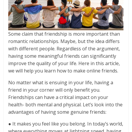
Some claim that friendship is more important than
romantic relationships. Maybe, but the idea differs
with different people. Regardless of the argument,
having some meaningful friends can significantly
improve the quality of your life. Here in this article,
we will help you learn how to make online friends.
No matter what is ensuing in your life, having a
friend in your corner will only benefit you.
Friendships can have a critical impact on your
health- both mental and physical. Let’s look into the
advantages of having some genuine friends:
● It makes you feel like you belong. In today’s world,
where everything moves at lightning speed, having