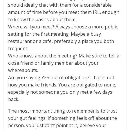
should ideally chat with them for a considerable
amount of time before you meet them IRL, enough
to know the basics about them.
Where will you meet? Always choose a more public
setting for the first meeting. Maybe a busy
restaurant or a cafe, preferably a place you both
frequent.
Who knows about the meeting? Make sure to tell a
close friend or family member about your
whereabouts.
Are you saying YES out of obligation? That is not
how you make friends. You are obligated to none,
especially not someone you only met a few days
back.
The most important thing to remember is to trust
your gut feelings. If something feels off about the
person, you just can’t point at it, believe your