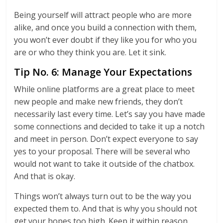
Being yourself will attract people who are more
alike, and once you build a connection with them,
you won’t ever doubt if they like you for who you
are or who they think you are. Let it sink.
Tip No. 6: Manage Your Expectations
While online platforms are a great place to meet
new people and make new friends, they don’t
necessarily last every time. Let’s say you have made
some connections and decided to take it up a notch
and meet in person. Don’t expect everyone to say
yes to your proposal. There will be several who
would not want to take it outside of the chatbox.
And that is okay.
Things won’t always turn out to be the way you
expected them to. And that is why you should not
get your hopes too high. Keep it within reason.