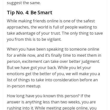
suggest the same.
Tip No. 4: Be Smart
While making friends online is one of the safest
approaches, the world is full of people waiting to
take advantage of your trust. The only thing to save
you from this is to be vigilant.
When you have been speaking to someone online
for a while now, and it’s finally time to meet them in
person, excitement can take over better judgment.
But we have got your back. While you let your
emotions get the better of you, we will make you a
list of things to take into consideration before an
in-person meetup.
How long have you known this person? If the
answer is anything less than two weeks, you are
rushing into it. While meeting people online, you