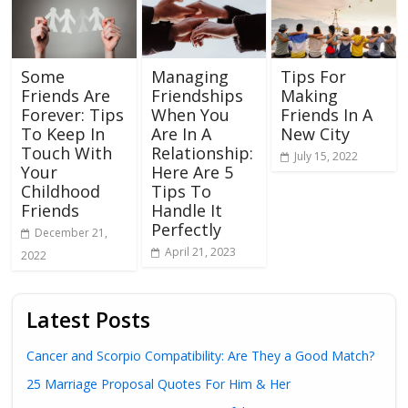
Some
Managing
Tips For
Friends Are
Friendships
Making
Forever: Tips
When You
Friends In A
To Keep In
Are In A
New City
Touch With
Relationship:
July 15, 2022
Your
Here Are 5
Childhood
Tips To
Friends
Handle It
Perfectly
December 21,
April 21, 2023
2022
Latest Posts
Cancer and Scorpio Compatibility: Are They a Good Match?
25 Marriage Proposal Quotes For Him & Her