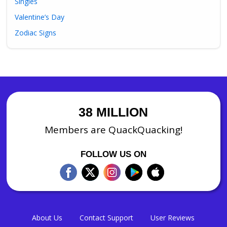
Singles
Valentine’s Day
Zodiac Signs
38 MILLION
Members are QuackQuacking!
FOLLOW US ON
About Us
Contact Support
User Reviews