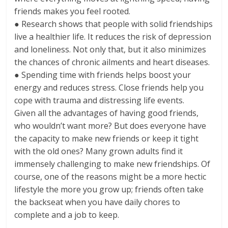
friends makes you feel rooted.
● Research shows that people with solid friendships
live a healthier life. It reduces the risk of depression
and loneliness. Not only that, but it also minimizes
the chances of chronic ailments and heart diseases.
● Spending time with friends helps boost your
energy and reduces stress. Close friends help you
cope with trauma and distressing life events.
Given all the advantages of having good friends,
who wouldn’t want more? But does everyone have
the capacity to make new friends or keep it tight
with the old ones? Many grown adults find it
immensely challenging to make new friendships. Of
course, one of the reasons might be a more hectic
lifestyle the more you grow up; friends often take
the backseat when you have daily chores to
complete and a job to keep.