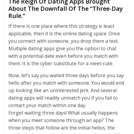
The Reign Of Dating Apps Brought
About The Downfall Of The “Three-Day
Rule.”
If there is one place where this strategy is least
applicable, then it is the online dating space. Once
you connect with someone, you drop them a text.
Multiple dating apps give you the option to chat
with a potential date even before you match with
them. It is the cyber substitute for a meet-cute.
Now, let’s say you waited three days before you say
hello after you match with someone. You would end
up looking like an uninterested jerk. And several
dating apps will readily unmatch you if you fail to
contact your match within one day.
Forget waiting three days! What usually happens
when you meet someone through an app? The
three steps that follow are the initial hellos, the