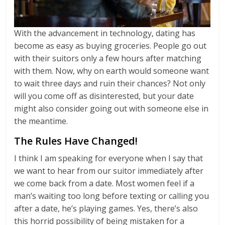
With the advancement in technology, dating has
become as easy as buying groceries. People go out
with their suitors only a few hours after matching
with them. Now, why on earth would someone want
to wait three days and ruin their chances? Not only
will you come off as disinterested, but your date
might also consider going out with someone else in
the meantime.
The Rules Have Changed!
I think I am speaking for everyone when I say that
we want to hear from our suitor immediately after
we come back from a date. Most women feel if a
man’s waiting too long before texting or calling you
after a date, he’s playing games. Yes, there’s also
this horrid possibility of being mistaken for a