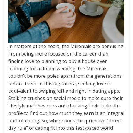
In matters of the heart, the Millenials are bemusing.
From being more focused on the career than
finding love to planning to buy a house over
planning for a dream wedding, the Millenials
couldn’t be more poles apart from the generations
before them. In this digital era, seeking love is
equivalent to swiping left and right in dating apps.
Stalking crushes on social media to make sure their
lifestyle matches ours and checking their LinkedIn
profile to find out how much they earn is an integral
part of dating. So, where does this primitive “three-
day rule” of dating fit into this fast-paced world