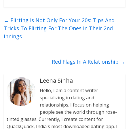
←
Flirting Is Not Only For Your 20s: Tips And
Tricks To Flirting For The Ones In Their 2nd
Innings
Red Flags In A Relationship
→
Leena Sinha
Hello, I am a content writer
specializing in dating and
relationships. I focus on helping
people see the world through rose-
tinted glasses. Currently, I create content for
QuackQuack, India's most downloaded dating app. I