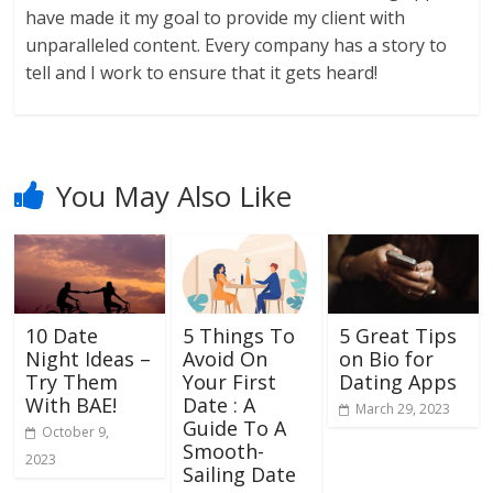
have made it my goal to provide my client with
unparalleled content. Every company has a story to
tell and I work to ensure that it gets heard!
You May Also Like
10 Date
5 Things To
5 Great Tips
Night Ideas –
Avoid On
on Bio for
Try Them
Your First
Dating Apps
With BAE!
Date : A
March 29, 2023
Guide To A
October 9,
Smooth-
2023
Sailing Date