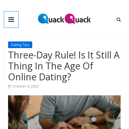
Skip
to
QuackQuack
content
Blog
Dating Tips
Three-Day Rule! Is It Still A
Thing In The Age Of
Online Dating?
October 4, 2022