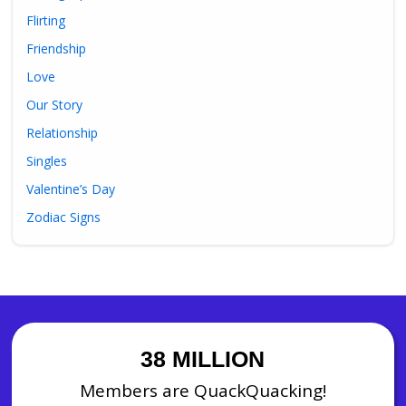
Flirting
Friendship
Love
Our Story
Relationship
Singles
Valentine’s Day
Zodiac Signs
38 MILLION
Members are QuackQuacking!