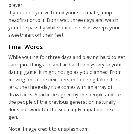
player.
If you think you’ve found your soulmate, jump
headfirst onto it. Don’t wait three days and watch
your life pass by while someone else sweeps your
sweetheart off their feet.
Final Words
While waiting for three days and playing hard to get
can spice things up and add a little mystery to your
dating game, it might not go as you planned. From
moving on to the next person to being taken for a
jerk, the three-day rule comes with an array of
drawbacks. A tactic designed by the people and for
the people of the previous generation naturally
does not work for the seemingly impatient next-
gen.
Note:
Image credit to unsplash.com