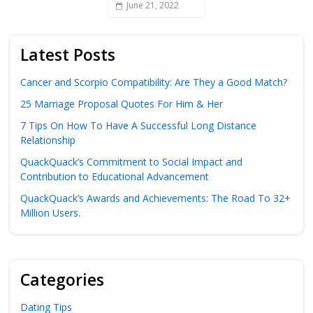
June 21, 2022
Latest Posts
Cancer and Scorpio Compatibility: Are They a Good Match?
25 Marriage Proposal Quotes For Him & Her
7 Tips On How To Have A Successful Long Distance
Relationship
QuackQuack’s Commitment to Social Impact and
Contribution to Educational Advancement
QuackQuack’s Awards and Achievements: The Road To 32+
Million Users.
Categories
Dating Tips