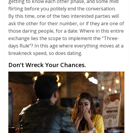
getting to know each other phase, and some mild
flirting before you politely end the conversation.
By this time, one of the two interested parties will
ask the other for their number, or if they are one of
those daring people, for a date. Where in this entire
exchange lies the scope to implement the “Three-
days Rule”? In this age where everything moves at a
breakneck speed, so does dating.
Don’t Wreck Your Chances.