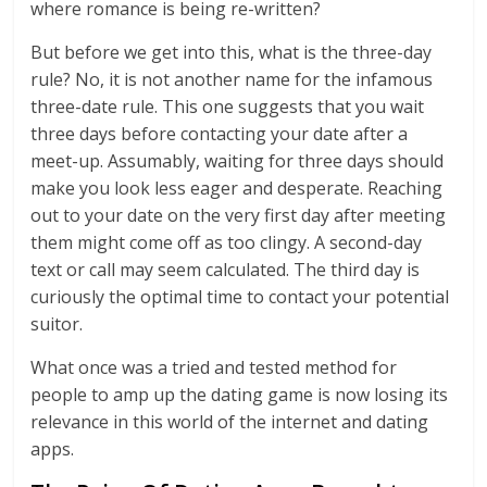
where romance is being re-written?
But before we get into this, what is the three-day
rule? No, it is not another name for the infamous
three-date rule. This one suggests that you wait
three days before contacting your date after a
meet-up. Assumably, waiting for three days should
make you look less eager and desperate. Reaching
out to your date on the very first day after meeting
them might come off as too clingy. A second-day
text or call may seem calculated. The third day is
curiously the optimal time to contact your potential
suitor.
What once was a tried and tested method for
people to amp up the dating game is now losing its
relevance in this world of the internet and dating
apps.